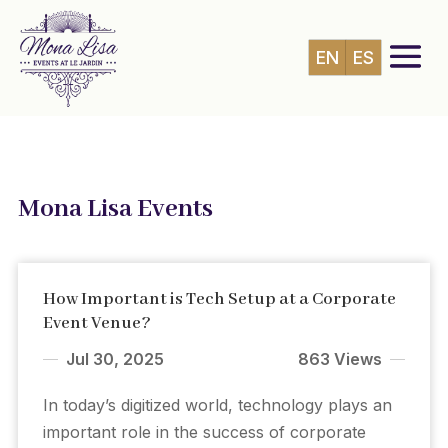
EN
ES
Mona Lisa Events
How Important is Tech Setup at a Corporate
Event Venue?
Jul 30, 2025
863 Views
In today’s digitized world, technology plays an
important role in the success of corporate