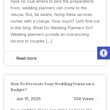
have no clue where to pick the preparations
from, wedding planners can come to the
rescue. But, be aware, hiring these services
comes with a charge. How much? Let’s find out
in this blog. What Do Wedding Planners Do?
Wedding planners provide an overarching
service to couples […]
Open
Read more
How To Decorate Your Wedding Venue on a
Budget?
Jun 15, 2025
334 Views
Your wedding décor can make or break the