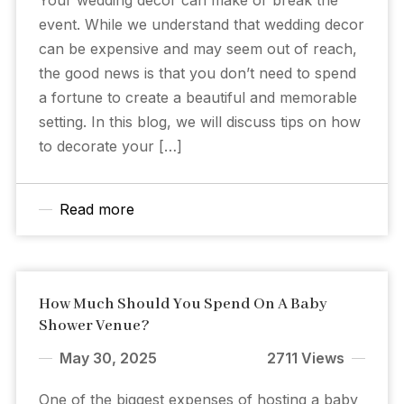
event. While we understand that wedding decor
can be expensive and may seem out of reach,
the good news is that you don’t need to spend
a fortune to create a beautiful and memorable
setting. In this blog, we will discuss tips on how
to decorate your […]
Read more
How Much Should You Spend On A Baby
Shower Venue?
May 30, 2025
2711 Views
One of the biggest expenses of hosting a baby