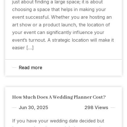
just about finding a large space; it is about
choosing a space that helps in making your
event successful. Whether you are hosting an
art show or a product launch, the location of
your event can significantly influence your
event’s turnout. A strategic location will make it
easier […]
Read more
How Much Does A Wedding Planner Cost?
Jun 30, 2025
298 Views
If you have your wedding date decided but