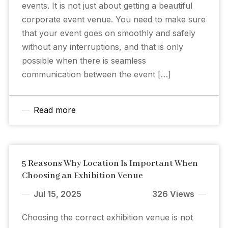
events. It is not just about getting a beautiful
corporate event venue. You need to make sure
that your event goes on smoothly and safely
without any interruptions, and that is only
possible when there is seamless
communication between the event […]
Read more
5 Reasons Why Location Is Important When
Choosing an Exhibition Venue
Jul 15, 2025
326 Views
Choosing the correct exhibition venue is not