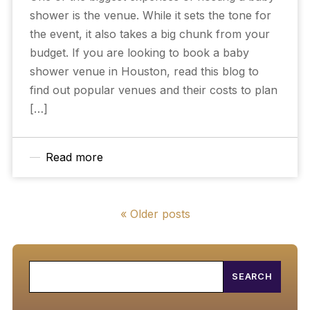
shower is the venue. While it sets the tone for
the event, it also takes a big chunk from your
budget. If you are looking to book a baby
shower venue in Houston, read this blog to
find out popular venues and their costs to plan
[…]
Read more
« Older posts