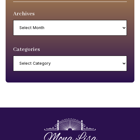
Archives
Archives
Categories
Categories