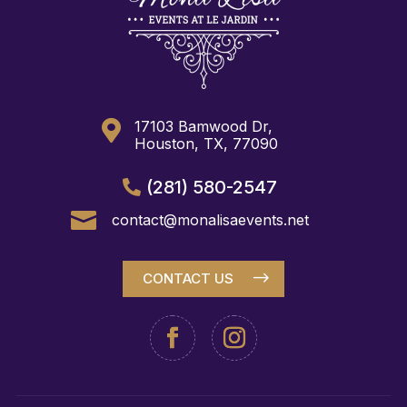

17103 Bamwood Dr,
Houston, TX, 77090
(281) 580-2547

contact@monalisaevents.net
CONTACT US