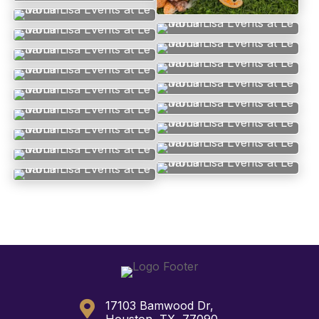

17103 Bamwood Dr,