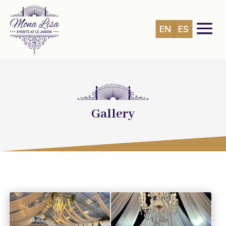
EN
ES
Gallery