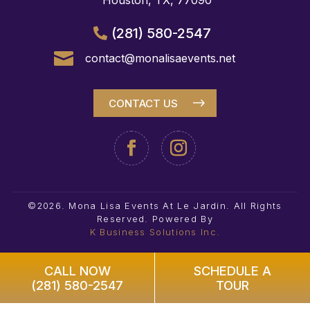
Houston, TX, 77090
(281) 580-2547

contact@monalisaevents.net
CONTACT US
©2026. Mona Lisa Events At Le Jardin. All Rights
Reserved.
Powered By
K Business Solutions Inc.
CALL NOW
SCHEDULE A
(281) 580-2547
TOUR