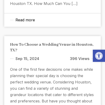
Houston TX. How Much Can You […]
Read more
How To Choose a Wedding Venue in Houston,
Open
TX?
Sep 15, 2024
396 Views
One of the first few decisions one makes while
planning their special day is choosing the
perfect wedding venue. Considering Houston,
you can find a variety of stunning and
grandeur locations that cater to different styles
and preferences. But have you thought about