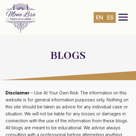
EN
ES
BLOGS
Disclaimer
– Use At Your Own Risk: The information on this
website is for general information purposes only. Nothing on
this site should be taken as advice for any individual case or
situation. We will not be liable for any losses or damages in
connection with the use of the information from these blogs.
All blogs are meant to be educational. We advise always
consulting with a professional before attempting anything