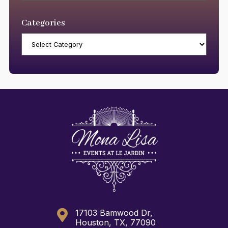
Categories
Categories

17103 Bamwood Dr,
Houston, TX, 77090