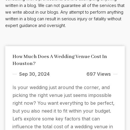
written in a blog. We can not guarantee all of the services that
we write about in our blogs. Any attempt to perform anything
written in a blog can result in serious injury or fatality without
expert guidance and oversight.
How Much Does A Wedding Venue Cost In
Houston?
Sep 30, 2024
697 Views
Is your wedding just around the corner, and
picking the right venue just seems impossible
right now? You want everything to be perfect,
but you also need it to fit within your budget.
Let’s explore some key factors that can
influence the total cost of a wedding venue in