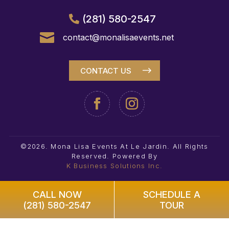
(281) 580-2547

contact@monalisaevents.net
CONTACT US
©2026. Mona Lisa Events At Le Jardin. All Rights
Reserved.
Powered By
K Business Solutions Inc.
CALL NOW
SCHEDULE A
(281) 580-2547
TOUR