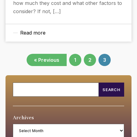
how much they cost and what other factors to
consider? If not, […]
Read more
« Previous
1
2
3
Archives
Archives